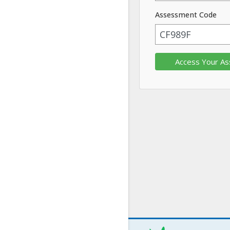
Assessment Code
Access Your A