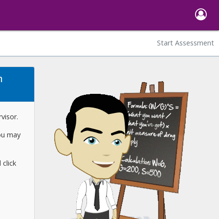
Start Assessment
m
visor.
you may
click