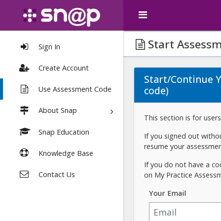
Start Assess
Sign In
Create Account
Start/Continue 
code)
Use Assessment Code
About Snap
This section is for use
Snap Education
If you signed out with
resume your assessmen
Knowledge Base
If you do not have a co
Contact Us
on My Practice Assess
Your Email