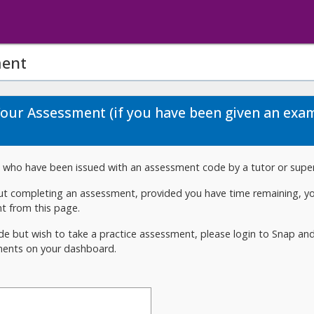
ment
Your Assessment (if you have been given an exa
rs who have been issued with an assessment code by a tutor or super
out completing an assessment, provided you have time remaining, 
t from this page.
de but wish to take a practice assessment, please login to Snap and 
ments on your dashboard.