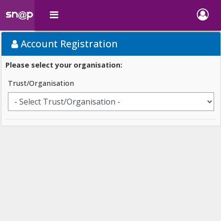
Account Registration
Please select your organisation:
Trust/Organisation